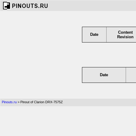
Content
Date
Revision
Date
Pinouts.ru
> Pinout of Clarion DRX-7575Z