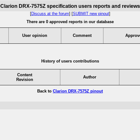
Clarion DRX-7575Z specification users reports and reviews
[
Discuss at the forum
] [
SUBMIT new pinout
]
There are 0 approved reports in our database
User opinion
Comment
Approv
History of users contributions
Content
Author
Revision
Back to
Clarion DRX-7575Z pinout