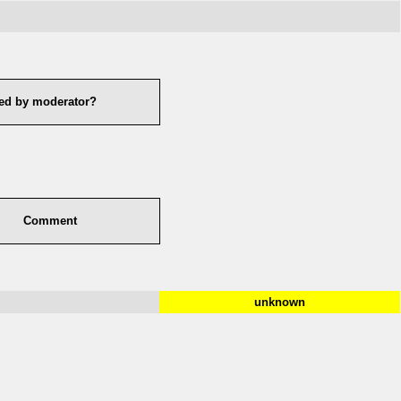
ed by moderator?
Comment
unknown