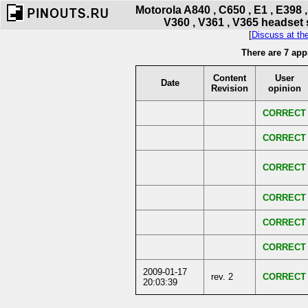
Motorola A840 , C650 , E1 , E398 ,
V360 , V361 , V365 headset 
[
Discuss at th
There are 7 app
Content
User
Date
Revision
opinion
CORRECT
CORRECT
CORRECT
CORRECT
CORRECT
CORRECT
2009-01-17
rev. 2
CORRECT
20:03:39