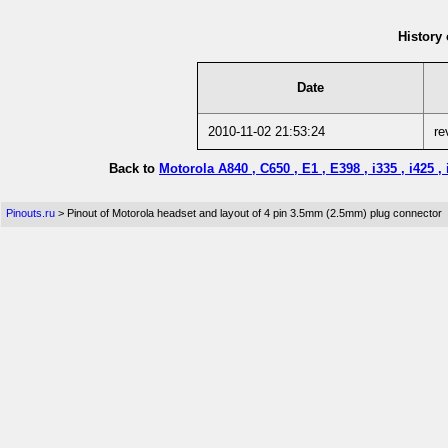
History 
Date
2010-11-02 21:53:24
re
Back to
Motorola A840 , C650 , E1 , E398 , i335 , i425
Pinouts.ru
> Pinout of Motorola headset and layout of 4 pin 3.5mm (2.5mm) plug connector