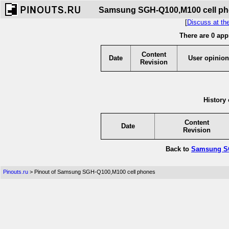
Samsung SGH-Q100,M100 cell phon
[
Discuss at th
There are 0 app
Content
Date
User opinion
Revision
History 
Content
Date
Revision
Back to
Samsung SG
Pinouts.ru
> Pinout of Samsung SGH-Q100,M100 cell phones