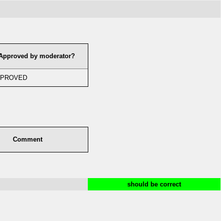
Approved by moderator?
PROVED
Comment
should be correct