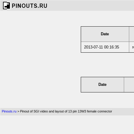
Date
2013-07-11 00:16:35
r
Date
Pinouts.ru
> Pinout of SGI video and layout of 13 pin 13W3 female connector