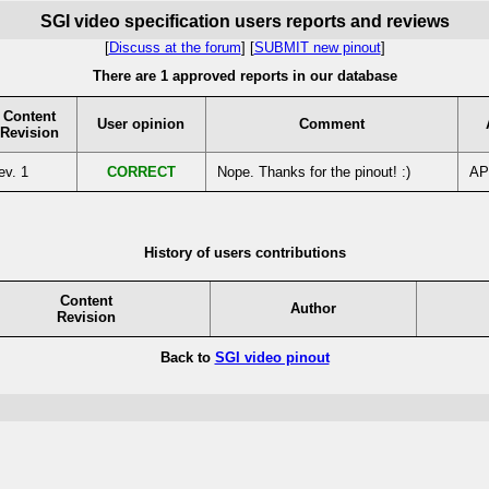
SGI video specification users reports and reviews
[
Discuss at the forum
] [
SUBMIT new pinout
]
There are 1 approved reports in our database
Content
User opinion
Comment
Revision
ev. 1
CORRECT
Nope. Thanks for the pinout! :)
AP
History of users contributions
Content
Author
Revision
Back to
SGI video pinout