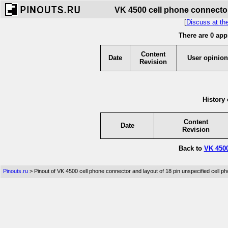
VK 4500 cell phone connector
[
Discuss at th
There are 0 app
Content
Date
User opinion
Revision
History 
Content
Date
Revision
Back to
VK 4500
Pinouts.ru
> Pinout of VK 4500 cell phone connector and layout of 18 pin unspecified cell p