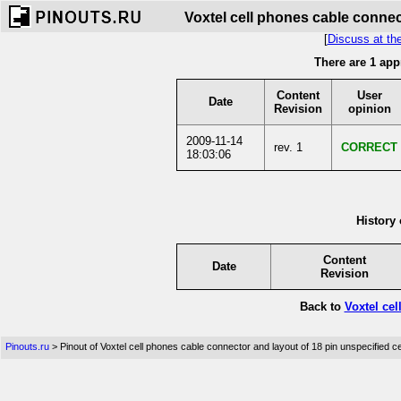
Voxtel cell phones cable connec
[
Discuss at th
There are 1 app
Content
User
Date
Revision
opinion
2009-11-14
rev. 1
CORRECT
18:03:06
History 
Content
Date
Revision
Back to
Voxtel ce
Pinouts.ru
> Pinout of Voxtel cell phones cable connector and layout of 18 pin unspecified c