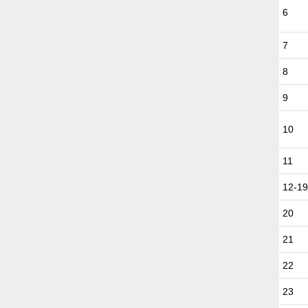
6
7
8
9
10
11
12-1
20
21
22
23