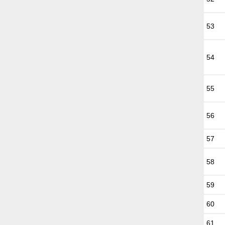
53
54
55
56
57
58
59
60
61