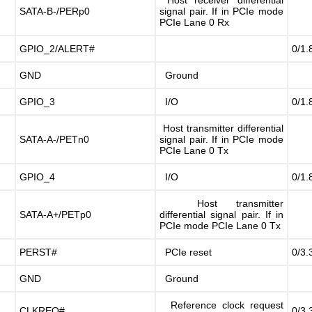
Host receiver differential
SATA-B-/PERp0
signal pair. If in PCIe mode
PCIe Lane 0 Rx
GPIO_2/ALERT#
0/1.
GND
Ground
GPIO_3
I/O
0/1.
Host transmitter differential
SATA-A-/PETn0
signal pair. If in PCIe mode
PCIe Lane 0 Tx
GPIO_4
I/O
0/1.
Host transmitter
SATA-A+/PETp0
differential signal pair. If in
PCIe mode PCIe Lane 0 Tx
PERST#
PCIe reset
0/3.
GND
Ground
Reference clock request
CLKREQ#
0/3.