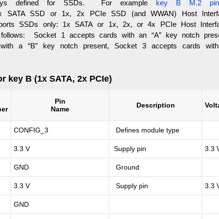
keys defined for SSDs. For example
key B M.2 pin
 SATA SSD or 1x, 2x PCIe SSD (and WWAN) Host Inter
orts SSDs only: 1x SATA or 1x, 2x, or 4x PCIe Host Interf
 follows: Socket 1 accepts cards with an “A” key notch pres
 with a “B” key notch present, Socket 3 accepts cards wit
or key B (1x SATA, 2x PCIe)
n
Pin
Description
Vol
er
Name
CONFIG_3
Defines module type
3.3 V
Supply pin
3.3 
GND
Ground
3.3 V
Supply pin
3.3 
GND