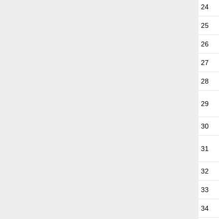
24
25
26
27
28
29
30
31
32
33
34