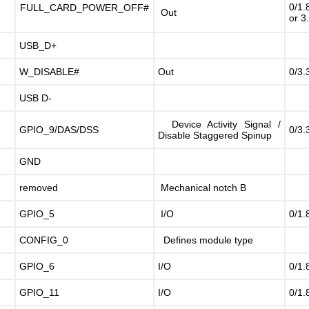
0/1.
FULL_CARD_POWER_OFF#
Out
or 3
USB_D+
W_DISABLE#
Out
0/3.
USB D-
Device Activity Signal /
GPIO_9/DAS/DSS
0/3.
Disable Staggered Spinup
GND
9
removed
Mechanical notch B
GPIO_5
I/O
0/1.
CONFIG_0
Defines module type
GPIO_6
I/O
0/1.
GPIO_11
I/O
0/1.