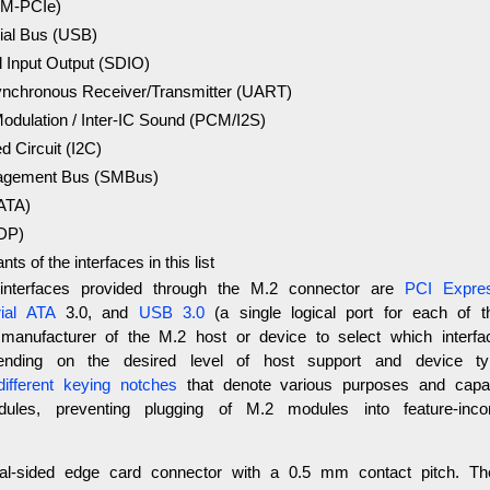
(M-PCIe)
ial Bus (USB)
l Input Output (SDIO)
ynchronous Receiver/Transmitter (UART)
odulation / Inter-IC Sound (PCM/I2S)
ed Circuit (I2C)
gement Bus (SMBus)
SATA)
(DP)
ants of the interfaces in this list
nterfaces provided through the M.2 connector are
PCI Expre
ial ATA
3.0, and
USB 3.0
(a single logical port for each of th
 manufacturer of the M.2 host or device to select which interf
pending on the desired level of host support and device t
ifferent keying notches
that denote various purposes and capabi
les, preventing plugging of M.2 modules into feature-inco
l-sided edge card connector with a 0.5 mm contact pitch. T