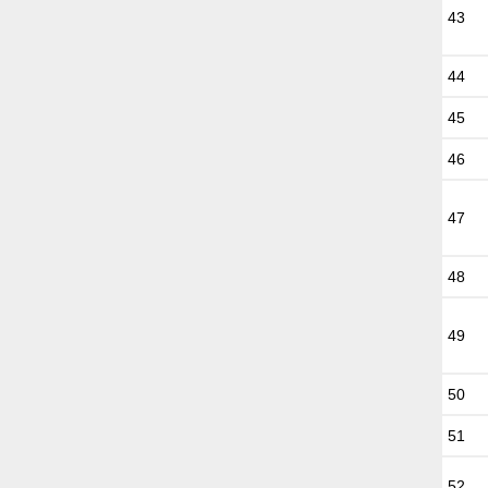
43
44
45
46
47
48
49
50
51
52