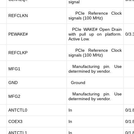
signal
PCIe Reference Clock
REFCLKN
signals (100 MHz)
PCIe WAKE# Open Drain
PEWAKE#
with pull up on platform.
0/3.
Active Low.
PCIe Reference Clock
REFCLKP
signals (100 MHz)
Manufacturing pin. Use
MFG1
determined by vendor.
GND
Ground
Manufacturing pin. Use
MFG2
determined by vendor.
ANTCTL0
In
0/1.
COEX3
In
0/1.
ANTCTL1
In
0/1.