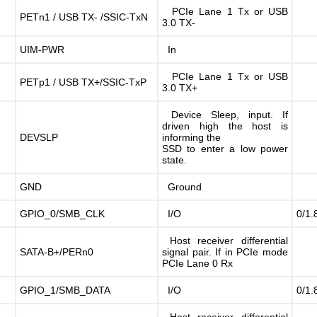
PCIe Lane 1 Tx or USB
PETn1 / USB TX- /SSIC-TxN
3.0 TX-
UIM-PWR
In
PCIe Lane 1 Tx or USB
PETp1 / USB TX+/SSIC-TxP
3.0 TX+
Device Sleep, input. If
driven high the host is
DEVSLP
informing the
SSD to enter a low power
state.
GND
Ground
GPIO_0/SMB_CLK
I/O
0/1.
Host receiver differential
SATA-B+/PERn0
signal pair. If in PCIe mode
PCIe Lane 0 Rx
GPIO_1/SMB_DATA
I/O
0/1.