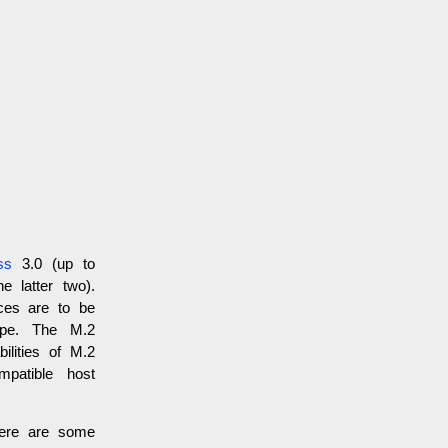
ss
3.0 (up to
e latter two).
aces are to be
ype. The M.2
lities of M.2
mpatible host
here are some