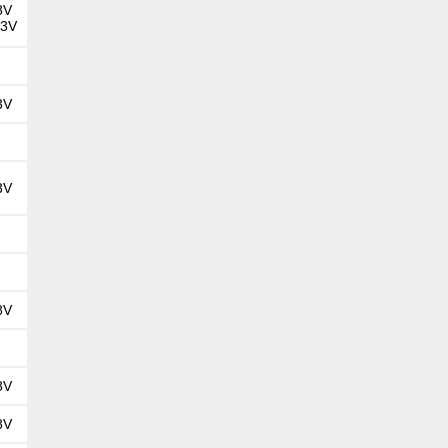
8V
.3V
3V
3V
8V
8V
8V