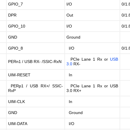
GPIO_7
I/O
0/1.
DPR
Out
0/1.
GPIO_10
I/O
0/1.
GND
Ground
GPIO_8
I/O
0/1.
PCIe Lane 1 Rx or
USB
PERn1 / USB RX- /SSIC-RxN
3.0
RX-
UIM-RESET
In
PERp1 / USB RX+/ SSIC-
PCIe Lane 1 Rx or USB
RxP
3.0 RX+
UIM-CLK
In
GND
Ground
UIM-DATA
I/O