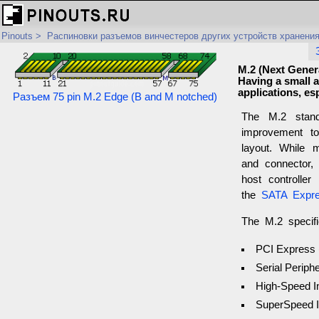
Pinouts
>
Распиновки разъемов винчестеров других устройств хранени
M.2 (Next Genera
Having a small an
applications, es
Разъем 75 pin M.2 Edge (B and M notched)
The M.2 stand
improvement 
layout. While 
and connector
host controller
the
SATA Expre
The M.2 specifi
PCI Express 
Serial Periphe
High-Speed I
SuperSpeed I