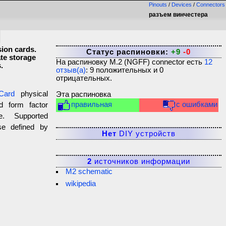
Pinouts
/
Devices
/
Connectors
разъем винчестера
sion cards.
Статус распиновки:
+9
-0
ate storage
На распиновку
M.2 (NGFF) connector
есть
12
.
отзыв(а)
:
9
положительных и
0
отрицательных.
Card
physical
Эта распиновка
правильная
с ошибками
d form factor
ce. Supported
ose defined by
Нет
DIY устройств
2
источников информации
M2 schematic
wikipedia