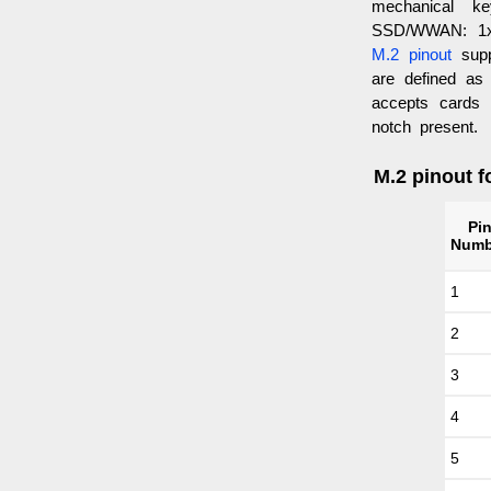
mechanical 
SSD/WWAN: 1x
M.2 pinout
supp
are defined as
accepts cards
notch present.
M.2 pinout f
Pi
Numb
1
2
3
4
5