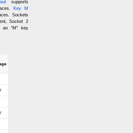
out
supports
faces.
Key M
aces. Sockets
ent, Socket 2
h an “M” key
tage
V
V