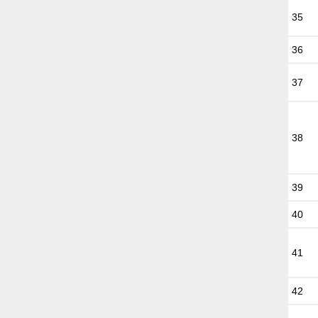
35
36
37
38
39
40
41
42