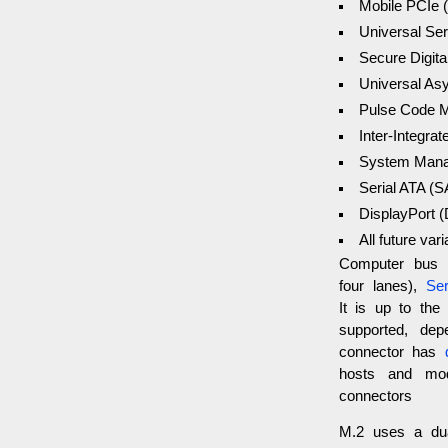
Mobile PCIe 
Universal Ser
Secure Digita
Universal As
Pulse Code M
Inter-Integrat
System Mana
Serial ATA (
DisplayPort 
All future vari
Computer bus i
four lanes),
Ser
It is up to the
supported, de
connector has
d
hosts and modu
connectors
M.2 uses a dua