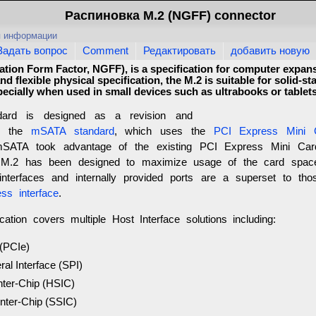
Распиновка M.2 (NGFF) connector
я информации
Задать вопрос
Comment
Редактировать
добавить новую
tion Form Factor, NGFF), is a specification for computer expan
d flexible physical specification, the M.2 is suitable for solid-st
pecially when used in small devices such as ultrabooks or tablets
ard is designed as a revision and
to the
mSATA standard
, which uses the
PCI Express Mini 
mSATA took advantage of the existing PCI Express Mini Car
, M.2 has been designed to maximize usage of the card spa
 interfaces and internally provided ports are a superset to th
ss interface
.
cation covers multiple Host Interface solutions including:
(PCIe)
ral Interface (SPI)
nter-Chip (HSIC)
nter-Chip (SSIC)