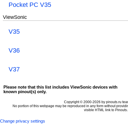
Pocket PC V35
ViewSonic
V35
V36
V37
Please note that this list includes ViewSonic devices with
known pinout(s) only.
Copyright © 2000-2026 by pinouts.ru tea
No portion of this webpage may be reproduced in any form without providi
visible HTML link to Pinouts.
Change privacy settings