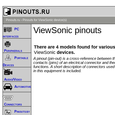
Pinouts.ru
›
Pinouts for ViewSonic device(s)
ViewSonic pinouts
PC
interfaces
There are 4 models found for variou
Peripherals
ViewSonic
devices.
Portable
A pinout (pin-out) is a cross-reference between t
contacts (pins) of an electrical connector and thei
Devices
functions. A short description of connectors used
in this equipment is included.
Audio/Video
Automotive
Connectors
Pinouts by