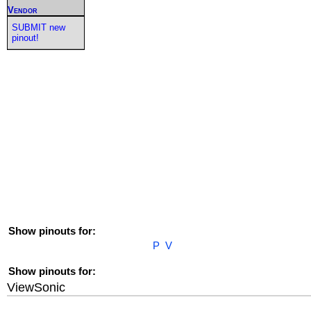
Vendor
SUBMIT new
pinout!
Show pinouts for:
P
V
Show pinouts for:
ViewSonic