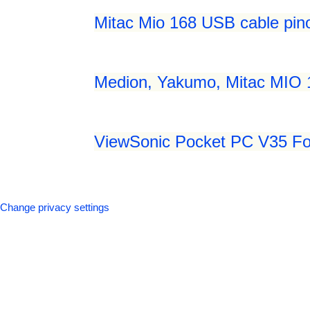
Mitac Mio 168 USB cable pin
Medion, Yakumo, Mitac MIO 
ViewSonic Pocket PC V35 Fol
Change privacy settings