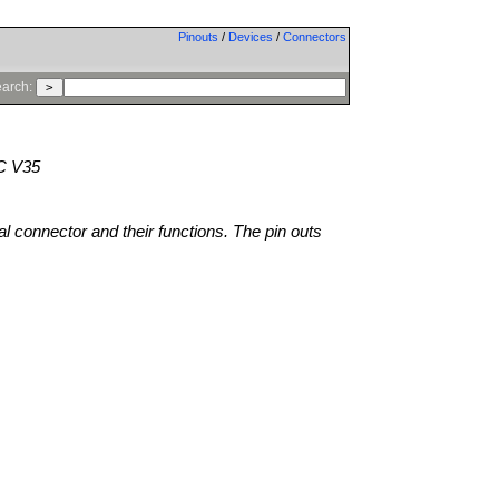
Pinouts
/
Devices
/
Connectors
arch:
C V35
al connector and their functions. The pin outs