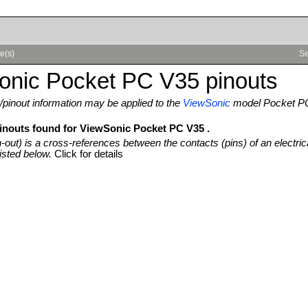
e(s)
Se
onic Pocket PC V35 pinouts
pinout information may be applied to the
ViewSonic
model Pocket P
pinouts found for ViewSonic Pocket PC V35 .
n-out) is a cross-references between the contacts (pins) of an electric
isted below.
Click for details