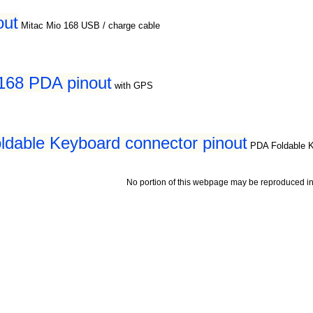
out
Mitac Mio 168 USB / charge cable
168 PDA pinout
with GPS
dable Keyboard connector pinout
PDA Foldable 
No portion of this webpage may be reproduced in 