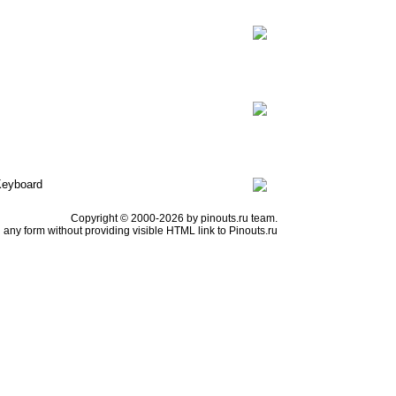
Keyboard
Copyright © 2000-2026 by pinouts.ru team.
any form without providing visible HTML link to Pinouts.ru