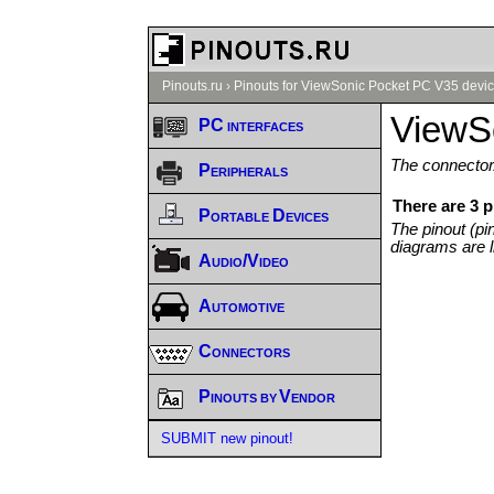
Pinouts.ru
›
Pinouts for ViewSonic Pocket PC V35 devic
ViewS
PC interfaces
The connector/
Peripherals
There are 3 
Portable Devices
The pinout (pi
diagrams are l
Audio/Video
Automotive
Connectors
Pinouts by Vendor
SUBMIT new pinout!