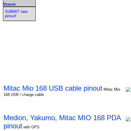
Vendor
SUBMIT new
pinout!
Mitac Mio 168 USB cable pinout
Mitac Mio
168 USB / charge cable
Medion, Yakumo, Mitac MIO 168 PDA
pinout
with GPS