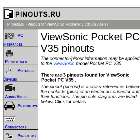
Pinouts.ru
›
Pinouts for ViewSonic Pocket PC V35 device(s)
ViewSonic Pocket PC
PC
interfaces
V35 pinouts
The connector/pinout information may be applied
Peripherals
to the
ViewSonic
model Pocket PC V35
Portable
There are 3 pinouts found for ViewSonic
Devices
Pocket PC V35 .
The pinout (pin-out) is a cross-references betwe
the contacts (pins) of an electrical connector and
their functions. The pin outs diagrams are listed
Audio/Video
below.
Click for details
Automotive
Connectors
Pinouts by