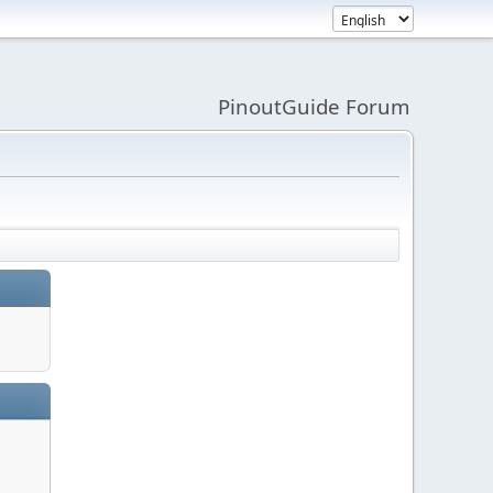
PinoutGuide Forum