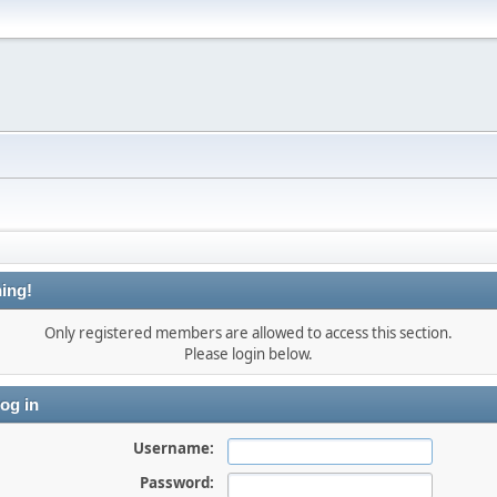
ing!
Only registered members are allowed to access this section.
Please login below.
og in
Username:
Password: