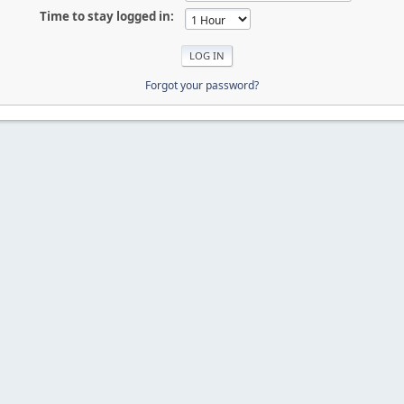
Time to stay logged in:
Forgot your password?