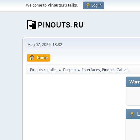
Welcome to
Pinouts.ru talks
.
Log in
Aug 07, 2026, 13:32
Home
Pinouts.ru talks
English
Interfaces, Pinouts, Cables
►
►
Warn
L