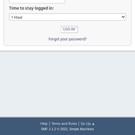
Time to stay logged in:
Forgot your password?
|
|
Help
Terms and Rules
Go Up ▲
,
SMF 2.1.2 © 2022
Simple Machines