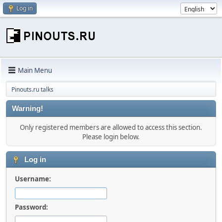
Log in
Main Menu
Pinouts.ru talks
Warning!
Only registered members are allowed to access this section.
Please login below.
Log in
Username:
Password: