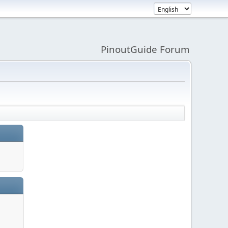
PinoutGuide Forum