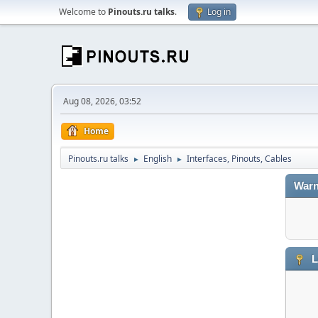
Welcome to
Pinouts.ru talks
.
Log in
Aug 08, 2026, 03:52
Home
Pinouts.ru talks
English
Interfaces, Pinouts, Cables
►
►
Warn
L