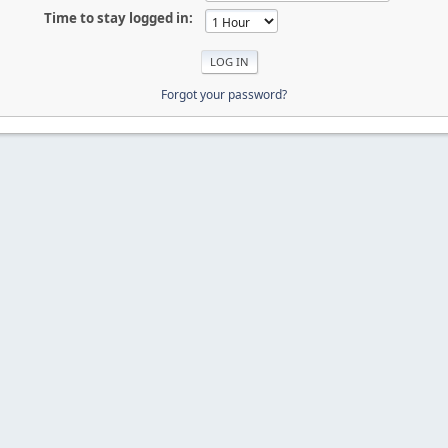
Time to stay logged in:
Forgot your password?