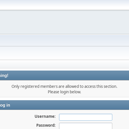
ing!
Only registered members are allowed to access this section.
Please login below.
og in
Username:
Password: