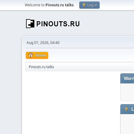
Welcome to
Pinouts.ru talks
.
Log in
Aug 07, 2026, 04:40
Home
Pinouts.ru talks
Warn
L