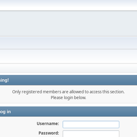
ing!
Only registered members are allowed to access this section.
Please login below.
og in
Username:
Password: