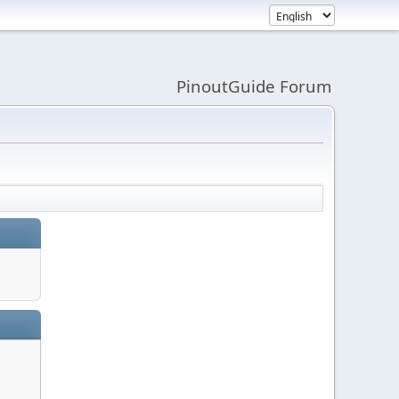
PinoutGuide Forum