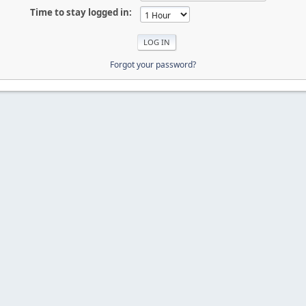
Time to stay logged in:
Forgot your password?