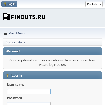
Log in
Main Menu
Pinouts.ru talks
Warning!
Only registered members are allowed to access this section.
Please login below.
Log in
Username:
Password: