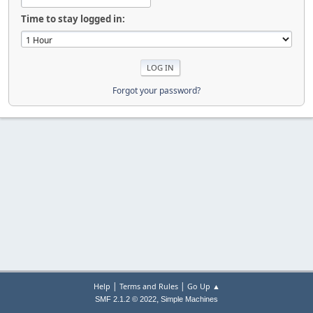
Time to stay logged in:
Forgot your password?
|
|
Help
Terms and Rules
Go Up ▲
,
SMF 2.1.2 © 2022
Simple Machines